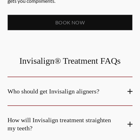
gets you compliments.
BOOK NOW
Invisalign® Treatment FAQs
Who should get Invisalign aligners?
How will Invisalign treatment straighten
my teeth?