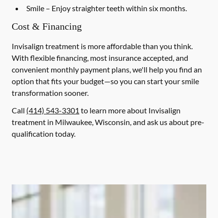
Smile
– Enjoy straighter teeth within six months.
Cost & Financing
Invisalign treatment is more affordable than you think.
With flexible financing, most insurance accepted, and
convenient monthly payment plans, we'll help you find an
option that fits your budget—so you can start your smile
transformation sooner.
Call
(414) 543-3301
to learn more about Invisalign
treatment in Milwaukee, Wisconsin, and ask us about pre-
qualification today.