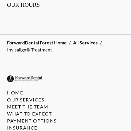
OUR HOURS
ForwardDental Forest Home
/
All Services
/
Invisalign® Treatment
HOME
OUR SERVICES
MEET THE TEAM
WHAT TO EXPECT
PAYMENT OPTIONS
INSURANCE