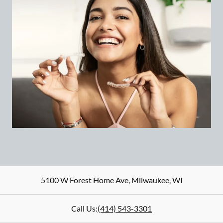
5100 W Forest Home Ave
,
Milwaukee
,
WI
Call Us:
(414) 543-3301