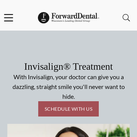
Skip to content
Facebook
Open header
Open searchbar
Go to Home Page
Invisalign® Treatment
With Invisalign, your doctor can give you a
dazzling, straight smile you'll never want to
hide.
SCHEDULE WITH US