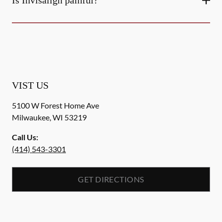
Is Invisalign painful?
VIST US
5100 W Forest Home Ave
Milwaukee
,
WI
53219
Call Us:
(414) 543-3301
GET DIRECTIONS