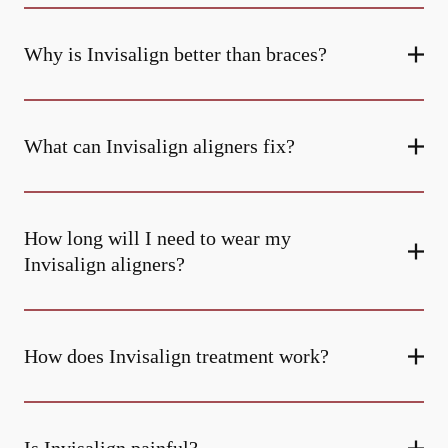
Why is Invisalign better than braces?
What can Invisalign aligners fix?
How long will I need to wear my
Invisalign aligners?
How does Invisalign treatment work?