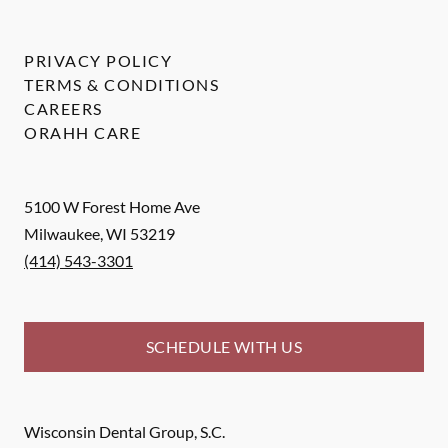
PRIVACY POLICY
TERMS & CONDITIONS
CAREERS
ORAHH CARE
5100 W Forest Home Ave
Milwaukee
,
WI
53219
(414) 543-3301
SCHEDULE WITH US
Wisconsin Dental Group, S.C.