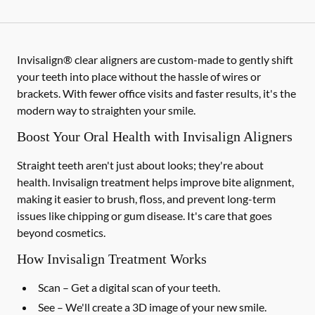
Invisalign® clear aligners are custom-made to gently shift
your teeth into place without the hassle of wires or
brackets. With fewer office visits and faster results, it's the
modern way to straighten your smile.
Boost Your Oral Health with Invisalign Aligners
Straight teeth aren't just about looks; they're about
health. Invisalign treatment helps improve bite alignment,
making it easier to brush, floss, and prevent long-term
issues like chipping or gum disease. It's care that goes
beyond cosmetics.
How Invisalign Treatment Works
Scan
– Get a digital scan of your teeth.
See
– We'll create a 3D image of your new smile.