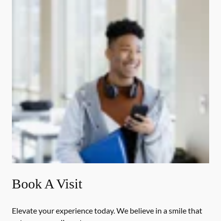
Book A Visit
Elevate your experience today. We believe in a smile that